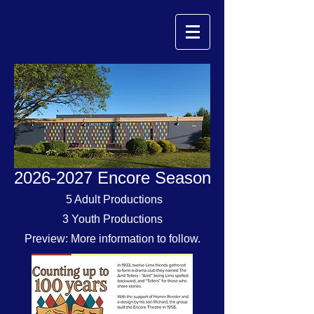
2026-2027
Encore Season
5 Adult Productions
3 Youth Productions
Preview: More information to follow.