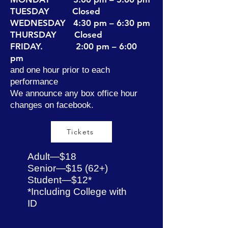
TUESDAY Closed
WEDNESDAY 4:30 pm – 6:30 pm
THURSDAY Closed
FRIDAY. 2:00 pm – 6:00
pm
and one hour prior to each
performance
We announce any box office hour
changes on facebook.​
Tickets
Adult—$18
Senior—$15 (62+)
Student—$12*
*Including College with
ID