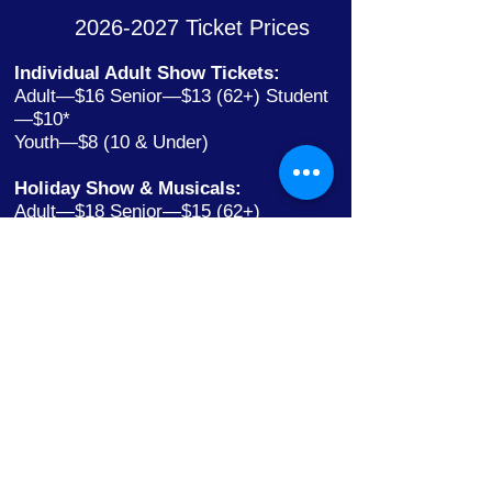
2026-2027
Ticket Prices
Individual Adult Show Tickets:
Adult—$16 Senior—$13 (62+) Student
—$10*
Youth—$8 (10 & Under)
Holiday Show & Musicals:
Adult—$18 Senior—$15 (62+)
Student—$12*
Youth—$10 (10 & Under)
*Including College with ID
Youth Theatre:
Individual tickets only
Ages 10 & Under $5
All Others $10—No Discounts Apply