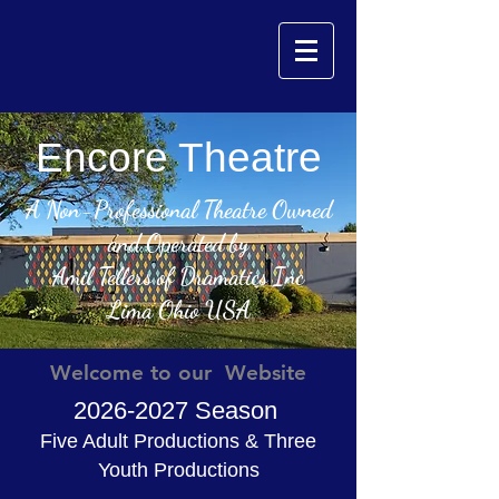
Encore Theatre
A Non-Professional Theatre Owned
and Operated by
Amil Tellers of Dramatics Inc
Lima Ohio USA
Welcome to our Website
2026-2027
Season
Five Adult Productions & Three
Youth Productions