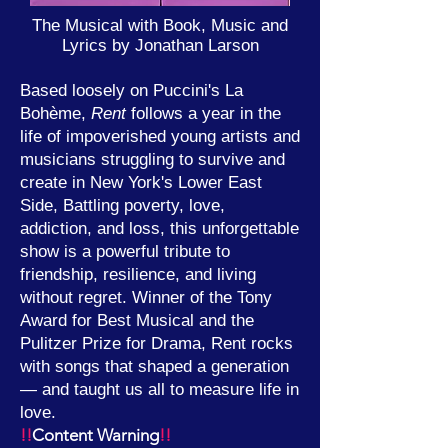
The Musical with Book, Music and
Lyrics by
Jonathan Larson
Based loosely on Puccini's La
Bohème,
Rent
follows a year in the
life of impoverished young artists and
musicians struggling to survive and
create in New York's Lower East
Side, Battling poverty, love,
addiction, and loss, this unforgettable
show is a powerful tribute to
friendship, resilience, and living
without regret. Winner of the Tony
Award for Best Musical and the
Pulitzer Prize for Drama, Rent rocks
with songs that shaped a generation
— and taught us all to measure life in
love.
!!
Content Warning
!!