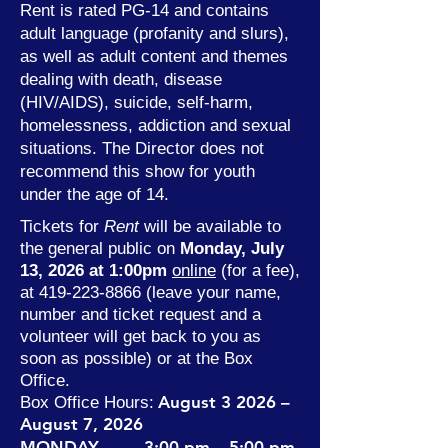
Rent is rated PG-14 and contains
adult language (profanity and slurs),
as well as adult content and themes
dealing with death, disease
(HIV/AIDS), suicide, self-harm,
homelessness, addiction and sexual
situations. The Director does not
recommend this show for youth
under the age of 14.
Tickets for
Rent
will be available to
the general public on
Monday, July
13, 2026 at 1:00pm
online
(for a fee),
at
419-223-8866
(leave your name,
number and ticket request and a
volunteer will get back to you as
soon as possible) or at the Box
Office.
August 3
2026 –
Box Office Hours:
August 7, 2026
MONDAY 3:00 pm – 5:00 pm