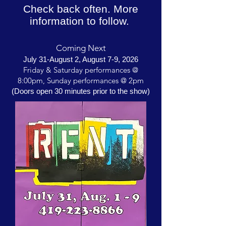
Check back often. More
information to follow.
Coming Next
July 31-August 2, August 7-9, 2026
Friday & Saturday performances @
8:00pm, Sunday performances @
2pm
(Doors open 30 minutes prior to the show)